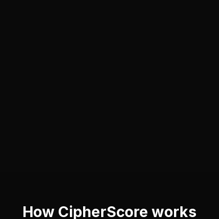
How CipherScore works