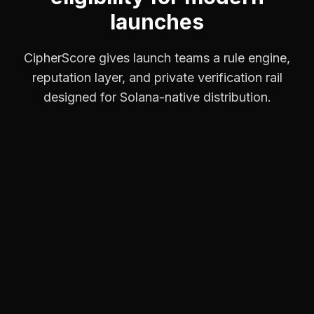
launches
CipherScore gives launch teams a rule engine,
reputation layer, and private verification rail
designed for Solana-native distribution.