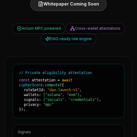
Whitepaper Coming Soon
Arcium MPC powered
Cross-wallet attestations
DAO-ready rule engine
// Private eligibility attestation
const
attestation =
await
cipherScore
.
compute
(
{
ruleSetId:
"dao-launch-v1"
,
wallets:
["solana", "evm"]
,
signals:
["socials", "credentials"]
,
privacy:
"mpc"
}
);
Signals