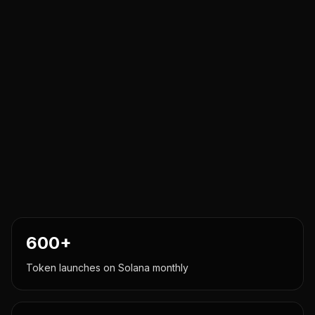
600+
Token launches on Solana monthly