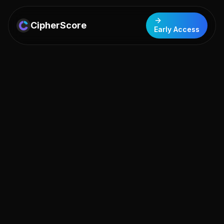
CipherScore
Early Access