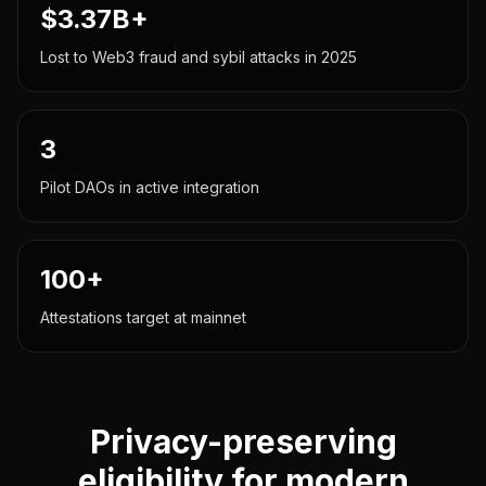
$3.37B+
Lost to Web3 fraud and sybil attacks in 2025
3
Pilot DAOs in active integration
100+
Attestations target at mainnet
Privacy-preserving
eligibility for modern