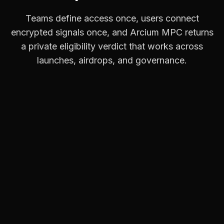
Teams define access once, users connect
encrypted signals once, and Arcium MPC returns
a private eligibility verdict that works across
launches, airdrops, and governance.
Connect Your Signals
Users connect wallets across Solana,
Ethereum, and EVM, verify socials like X,
Discord, and GitHub, and optionally add
credentials such as employment or
accreditation. Everything stays encrypted and
user-controlled.