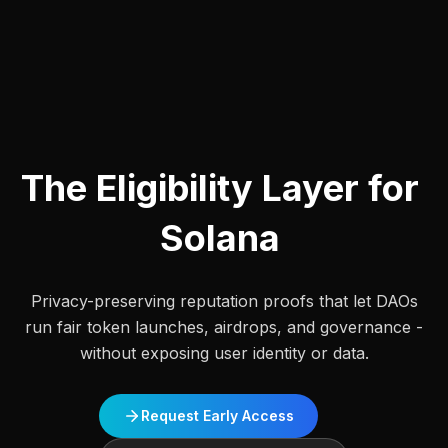
The
Eligibility
Layer
for
Solana
Privacy-preserving reputation proofs that let DAOs
run fair token launches, airdrops, and governance -
without exposing user identity or data.
Request Early Access