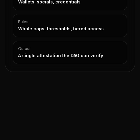
Wallets, socials, credentials
Rules
Whale caps, thresholds, tiered access
Output
A single attestation the DAO can verify